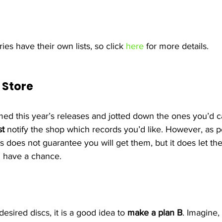
ies have their own lists, so click 
here
 for more details.
 Store 
d this year’s releases and jotted down the ones you’d c
t
 notify the shop which records you’d like. However, as p
his does not guarantee you will get them, but it does let th
 have a chance.
sired discs, it is a good idea to 
make a plan B
. Imagine,