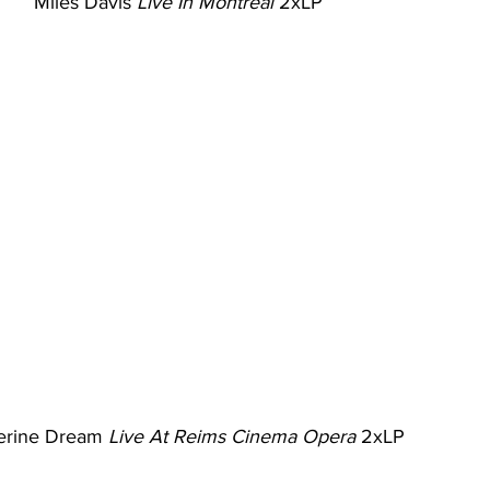
Miles Davis 
Live In Montreal
 2xLP
erine Dream 
Live At Reims Cinema Opera
 2xLP