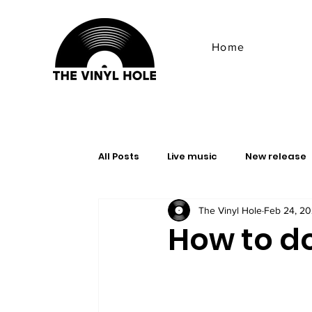
Home
All Posts
Live music
New release
The Vinyl Hole
Feb 24, 2
Ambient
Advice & Tips
doom
How to d