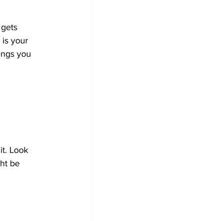
 gets 
is your 
ings you 
t. Look 
ght be 