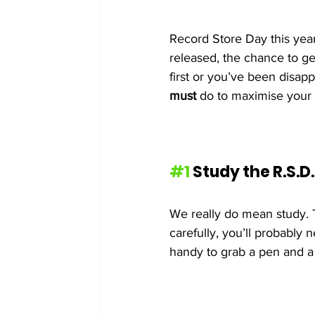
Record Store Day this year 
released, the chance to ge
first or you’ve been disapp
must
 do to maximise your 
#1
 Study the R.S.D.
We really do mean study. T
carefully, you’ll probably n
handy to grab a pen and a