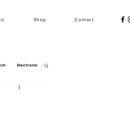
ic
Shop
Contact
ych
Electronic