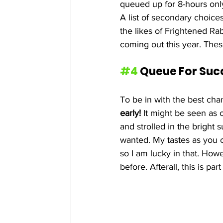
queued up for 8-hours only
A list of secondary choice
the likes of Frightened R
coming out this year. These
#4
 Queue For Suc
To be in with the best cha
early!
 It might be seen as 
and strolled in the bright
wanted. My tastes as you 
so I am lucky in that. Howev
before. Afterall, this is p