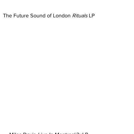
The Future Sound of London 
Rituals
 LP