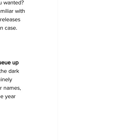
ou wanted? 
miliar with 
releases 
in case.
ueue up 
the dark 
inely 
ar names, 
he year 