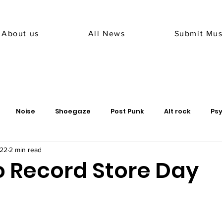
About us
All News
Submit Mus
Noise
Shoegaze
Post Punk
Alt rock
Ps
022
2 min read
 metal
sludge
peru
record label
o Record Store Day