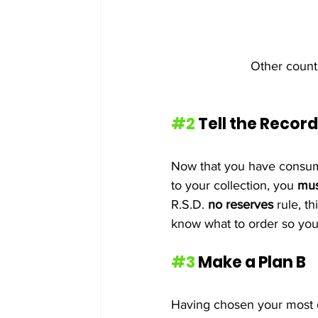
Other countr
#2
 Tell the Record
Now that you have consume
to your collection, you 
mus
R.S.D. 
no reserves
 rule, t
know what to order so you
#3
 Make a Plan B 
Having chosen your most de