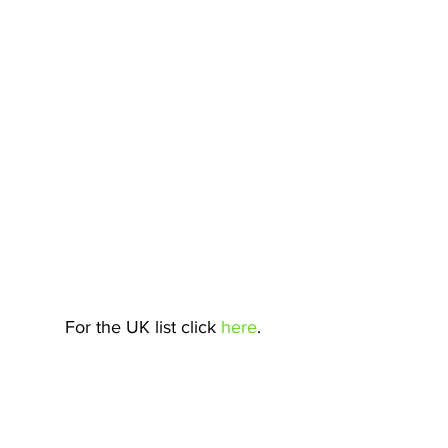
For the UK list click 
here
.