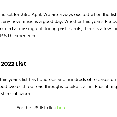
is set for 23rd April. We are always excited when the list
t any new music is a good day. Whether this year’s R.S.D. 
ointed at missing out during past events, there is a few th
R.S.D. experience.
 2022 List 
his year’s list has hundreds and hundreds of releases on i
eed two or three read throughs to take it all in. Plus, it mi
 sheet of paper!
For the US list click 
here
 .