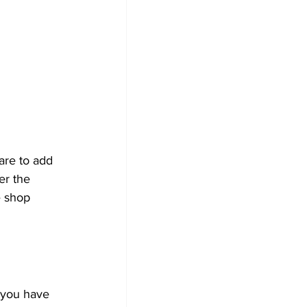
are to add 
er the 
e shop 
 you have 