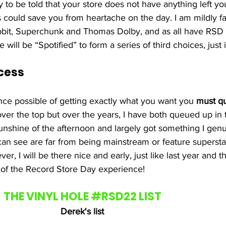
 to be told that your store does not have anything left y
s could save you from heartache on the day. I am mildly fa
abbit, Superchunk and Thomas Dolby, and as all have RSD 
 will be “Spotified” to form a series of third choices, just 
cess
nce possible of getting exactly what you want you 
must q
over the top but over the years, I have both queued up in 
 sunshine of the afternoon and largely got something I genu
can see are far from being mainstream or feature superst
er, I will be there nice and early, just like last year and t
art of the Record Store Day experience!
THE VINYL HOLE 
#RSD22
 LIST
Derek's list