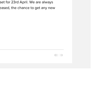
set for 23rd April. We are always
leased, the chance to get any new