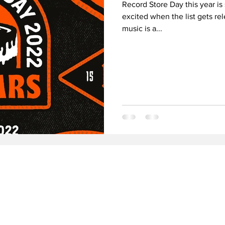
Record Store Day this year is 
excited when the list gets re
music is a...