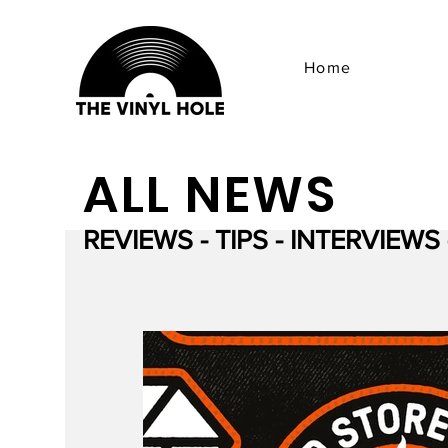
Home
ALL NEWS
REVIEWS - TIPS - INTERVIEWS