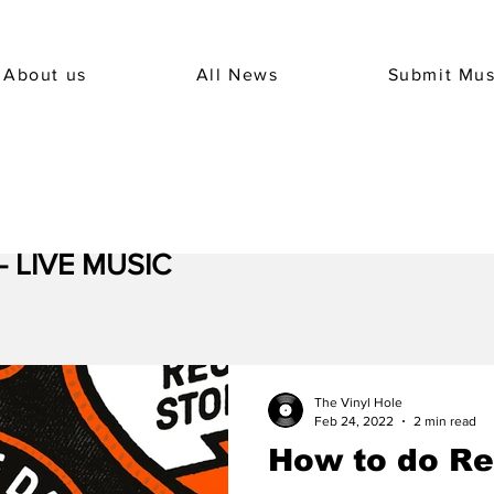
About us
All News
Submit Mus
 - LIVE MUSIC
The Vinyl Hole
Feb 24, 2022
2 min read
How to do Re