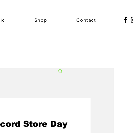
ic
Shop
Contact
cord Store Day