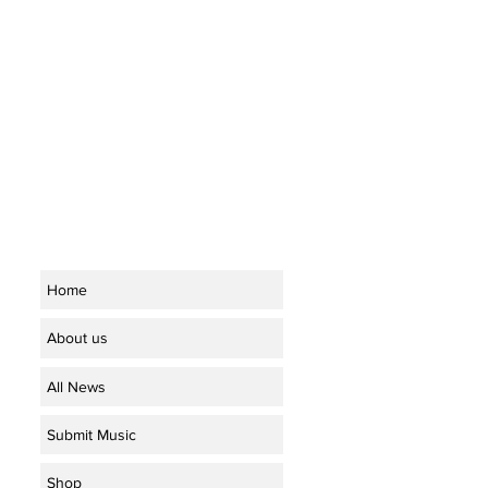
Home
About us
All News
Submit Music
Shop