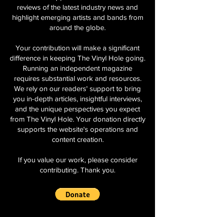
reviews of the latest industry news and
highlight emerging artists and bands from
around the globe.
Your contribution will make a significant
difference in keeping The Vinyl Hole going.
Running an independent magazine
requires substantial work and resources.
We rely on our readers' support to bring
you in-depth articles, insightful interviews,
and the unique perspectives you expect
from The Vinyl Hole. Your donation directly
supports the website's operations and
content creation.
If you value our work, please consider
contributing. Thank you.