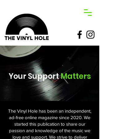
Your Support
Matters
The Vinyl Hole has been an independent,
ad-free online magazine since 2020. We
started this publication to share our
passion and knowledge of the music we
love and support. We strive to deliver