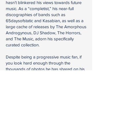
hasn’t blinkered his views towards future
music. As a “completist,” his near-full
discographies of bands such as
65daysofstatic and Kasabian, as well as a
large cache of releases by The Amorphous
Androgynous, DJ Shadow, The Horrors,
and The Music, adorn his specifically
curated collection.
Despite being a progressive music fan, if
you look hard enough through the
thousands of photos he has shared on his
Instagram blog
Audioidua
or the
Facebook group he created,
Musicisum
,
you might just see a relic from the ‘70s by
Miles Davis, Jimi Hendrix, Klaus Schulze, or
Tangerine Dream.