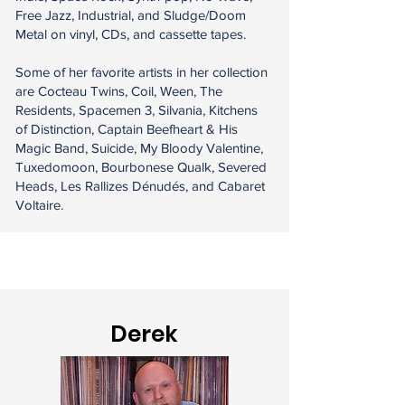
Free Jazz, Industrial, and Sludge/Doom
Metal on vinyl, CDs, and cassette tapes.
Some of her favorite artists in her collection
are Cocteau Twins, Coil, Ween, The
Residents, Spacemen 3, Silvania, Kitchens
of Distinction, Captain Beefheart & His
Magic Band, Suicide, My Bloody Valentine,
Tuxedomoon, Bourbonese Qualk, Severed
Heads, Les Rallizes Dénudés, and Cabaret
Voltaire.
Derek