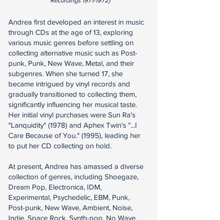
Recordings
1971-1972)
Andrea first developed an interest in music
through CDs at the age of 13, exploring
various music genres before settling on
collecting alternative music such as Post-
punk, Punk, New Wave, Metal, and their
subgenres. When she turned 17, she
became intrigued by vinyl records and
gradually transitioned to collecting them,
significantly influencing her musical taste.
Her initial vinyl purchases were Sun Ra's
"Lanquidity" (1978) and Aphex Twin's "...I
Care Because of You." (1995), leading her
to put her CD collecting on hold.
At present, Andrea has amassed a diverse
collection of genres, including Shoegaze,
Dream Pop, Electronica, IDM,
Experimental, Psychedelic, EBM, Punk,
Post-punk, New Wave, Ambient, Noise,
Indie, Space Rock, Synth-pop, No Wave,