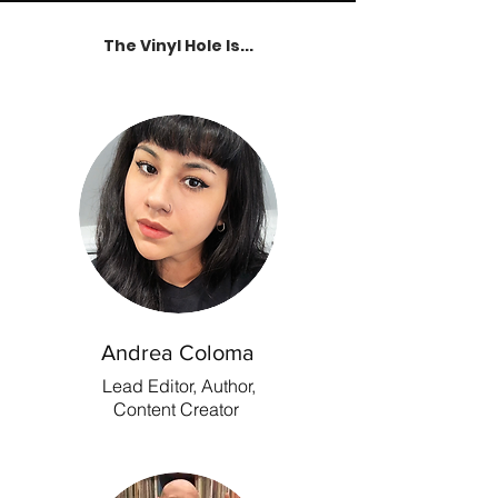
The Vinyl Hole Is...
Andrea Coloma
Lead Editor, Author,
Content Creator