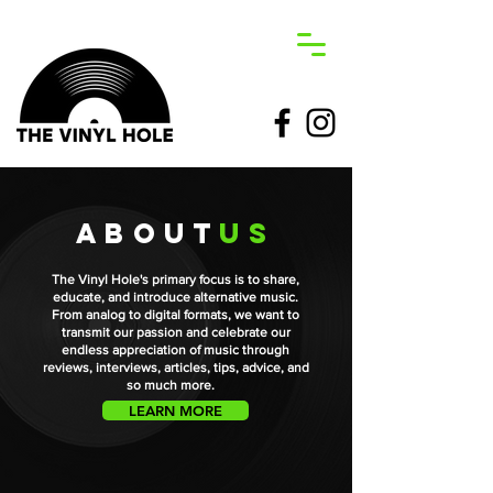
about
us
The Vinyl Hole's primary focus is to share,
educate, and introduce alternative music.
From analog to digital formats, we want to
transmit our passion and celebrate our
endless appreciation of music through
reviews, interviews, articles, tips, advice, and
so much more.
LEARN MORE