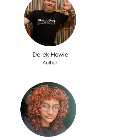
Derek Howie
Author