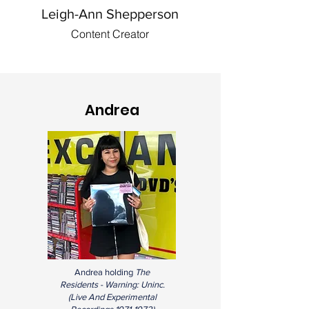
Leigh-Ann Shepperson
Content Creator
Andrea
Andrea holding
The
Residents - Warning: Uninc.
(
Live And Experimental