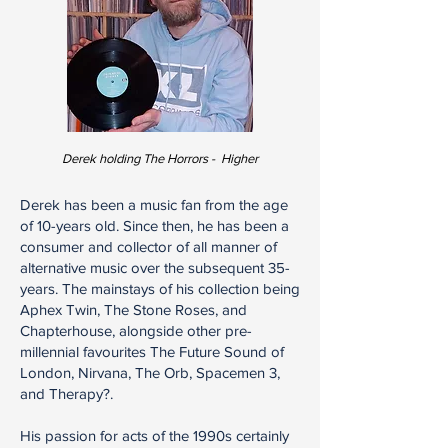
Derek holding The Horrors - Higher
Derek has been a music fan from the age
of 10-years old. Since then, he has been a
consumer and collector of all manner of
alternative music over the subsequent 35-
years. The mainstays of his collection being
Aphex Twin, The Stone Roses, and
Chapterhouse, alongside other pre-
millennial favourites The Future Sound of
London, Nirvana, The Orb, Spacemen 3,
and Therapy?.
His passion for acts of the 1990s certainly