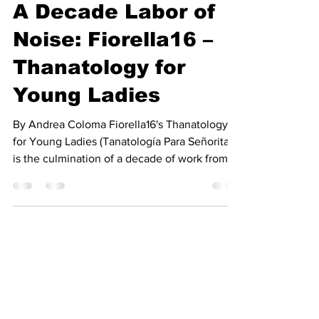
The Vinyl Hole
Feb 5, 2025
5 min read
A Decade Labor of
Noise: Fiorella16 –
Thanatology for
Young Ladies
By Andrea Coloma Fiorella16's Thanatology
for Young Ladies (Tanatología Para Señoritas)
is the culmination of a decade of work from
the...