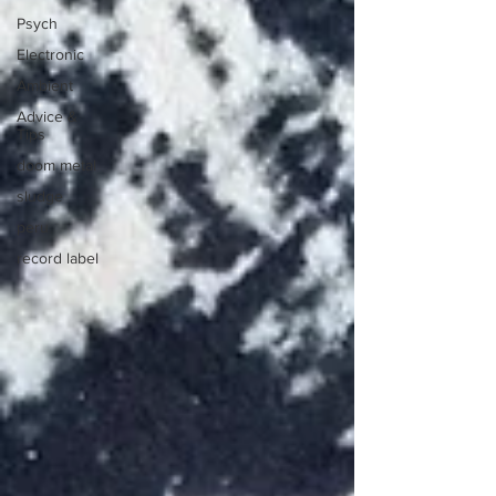
Psych
Electronic
Ambient
Advice &
Tips
doom metal
sludge
peru
record label