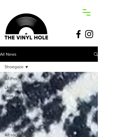
All News
Shoegaze
All Posts
Live music
New
release
Noise
Shoegaze
Post Punk
Alt rock