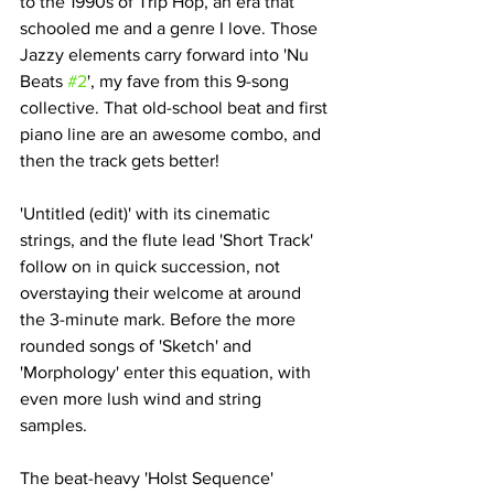
to the 1990s of Trip Hop, an era that 
schooled me and a genre I love. Those 
Jazzy elements carry forward into 'Nu 
Beats 
#2
', my fave from this 9-song 
collective. That old-school beat and first 
piano line are an awesome combo, and 
then the track gets better!
'Untitled (edit)' with its cinematic 
strings, and the flute lead 'Short Track' 
follow on in quick succession, not 
overstaying their welcome at around 
the 3-minute mark. Before the more 
rounded songs of 'Sketch' and 
'Morphology' enter this equation, with 
even more lush wind and string 
samples. 
The beat-heavy 'Holst Sequence' 