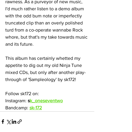
rawness. As a purveyor of new music, 
I'd much rather listen to a demo album 
with the odd bum note or imperfectly 
truncated clip than an overly polished 
turd from a co-operate wannabe Rock 
whore, but that's my take towards music 
and its future.
This album has certainly whetted my 
appetite to dig out my old Ninja Tune 
mixed CDs, but only after another play-
through of 'Sampleology' by sk172!
Follow sk172 on:
Instagram: 
s
k_oneseventwo
Bandcamp: 
sk-172