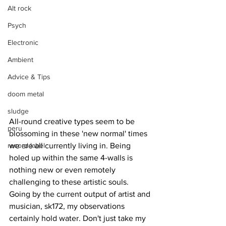
Alt rock
Psych
Electronic
Ambient
Advice & Tips
doom metal
sludge
All-round creative types seem to be 
peru
blossoming in these 'new normal' times 
record label
we are all currently living in. Being 
holed up within the same 4-walls is 
nothing new or even remotely 
challenging to these artistic souls. 
Going by the current output of artist and 
musician, sk172, my observations 
certainly hold water. Don't just take my 