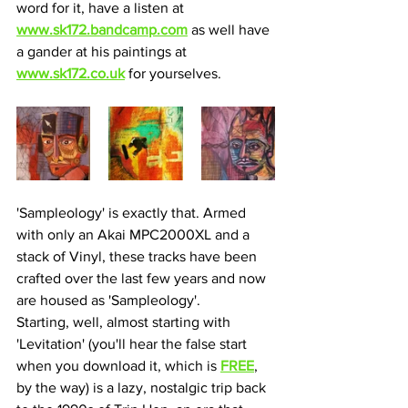
word for it, have a listen at 
www.sk172.bandcamp.com
 as well have 
a gander at his paintings at 
www.sk172.co.uk
 for yourselves.
'Sampleology' is exactly that. Armed 
with only an Akai MPC2000XL and a 
stack of Vinyl, these tracks have been 
crafted over the last few years and now 
are housed as 'Sampleology'.
Starting, well, almost starting with 
'Levitation' (you'll hear the false start 
when you download it, which is 
FREE
, 
by the way) is a lazy, nostalgic trip back 