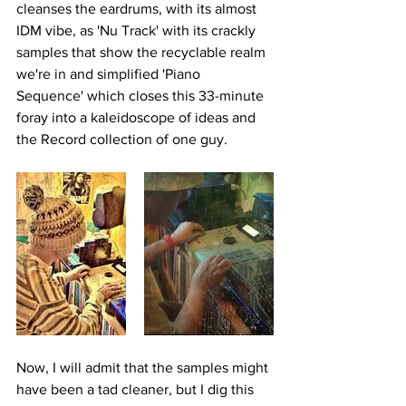
cleanses the eardrums, with its almost 
IDM vibe, as 'Nu Track' with its crackly 
samples that show the recyclable realm 
we're in and simplified 'Piano 
Sequence' which closes this 33-minute 
foray into a kaleidoscope of ideas and 
the Record collection of one guy.
Now, I will admit that the samples might 
have been a tad cleaner, but I dig this 