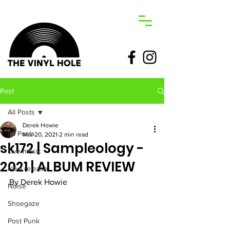
Post
All Posts
Derek Howie
All Posts
Mar 20, 2021
2 min read
sk172 | Sampleology -
Live music
2021 | ALBUM REVIEW
New release
By Derek Howie 
Noise
Shoegaze
Post Punk