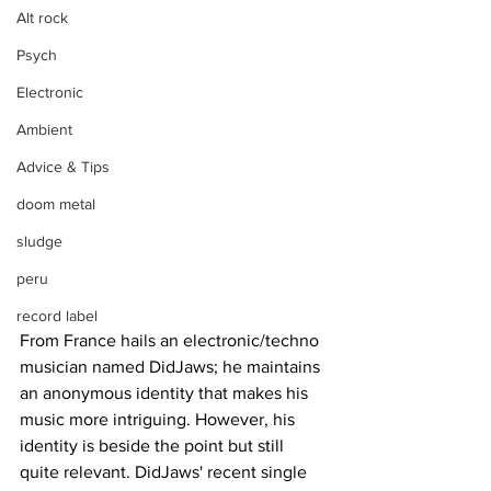
Alt rock
Psych
Electronic
Ambient
Advice & Tips
doom metal
sludge
peru
record label
From France hails an electronic/techno 
musician named DidJaws; he maintains 
an anonymous identity that makes his 
music more intriguing. However, his 
identity is beside the point but still 
quite relevant. DidJaws' recent single 