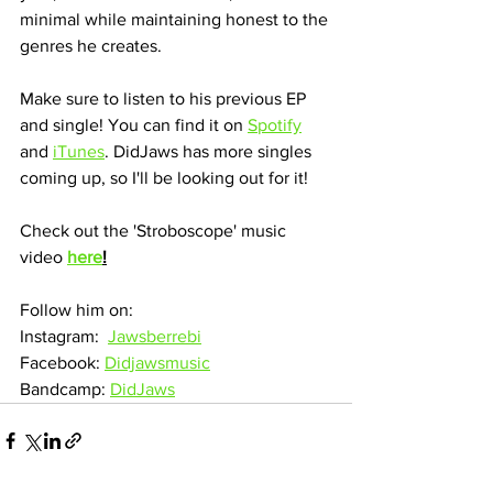
minimal while maintaining honest to the 
genres he creates.
Make sure to listen to his previous EP 
and single! You can find it on 
Spotify
and 
iTunes
. DidJaws has more singles 
coming up, so I'll be looking out for it!
Check out the 'Stroboscope' music 
video 
here
!
Follow him on:
Instagram:  
Jawsberrebi
Facebook: 
Didjawsmusic
Bandcamp: 
DidJaws