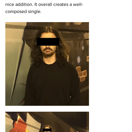
nice addition. It overall creates a well-
composed single. 