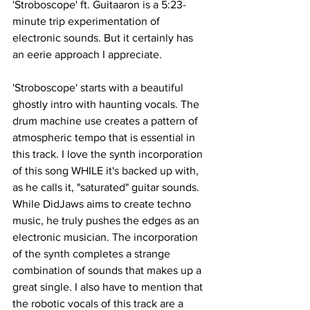
'Stroboscope' ft. Guitaaron is a 5:23-
minute trip experimentation of 
electronic sounds. But it certainly has 
an eerie approach I appreciate. 
'Stroboscope' starts with a beautiful 
ghostly intro with haunting vocals. The 
drum machine use creates a pattern of 
atmospheric tempo that is essential in 
this track. I love the synth incorporation 
of this song WHILE it's backed up with, 
as he calls it, "saturated" guitar sounds. 
While DidJaws aims to create techno 
music, he truly pushes the edges as an 
electronic musician. The incorporation 
of the synth completes a strange 
combination of sounds that makes up a 
great single. I also have to mention that 
the robotic vocals of this track are a 