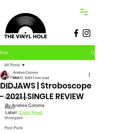
Post
All Posts
Andrea Coloma
All Posts
Mar 17, 2021
1 min read
DIDJAWS | Stroboscope
Live music
- 2021 | SINGLE REVIEW
New release
By Andrea Coloma
Noise
Label: 
Crem Road
Shoegaze
Post Punk