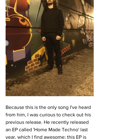
Because this is the only song I've heard 
from him, I was curious to check out his 
previous release. He recently released 
an EP called 'Home Made Techno' last 
year, which I find awesome; this EP is 