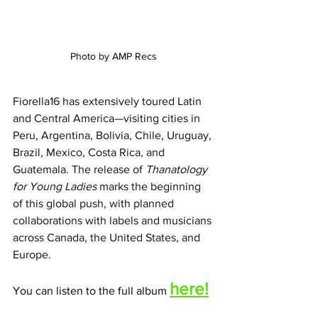
Photo by AMP Recs
Fiorella16 has extensively toured Latin 
and Central America—visiting cities in 
Peru, Argentina, Bolivia, Chile, Uruguay, 
Brazil, Mexico, Costa Rica, and 
Guatemala. The release of 
Thanatology 
for Young Ladies
 marks the beginning 
of this global push, with planned 
collaborations with labels and musicians 
across Canada, the United States, and 
Europe.
here!
You can listen to the full album 