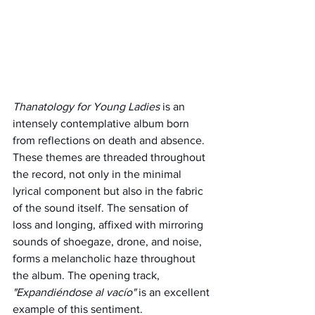
Thanatology for Young Ladies
 is an 
intensely contemplative album born 
from reflections on death and absence. 
These themes are threaded throughout 
the record, not only in the minimal 
lyrical component but also in the fabric 
of the sound itself. The sensation of 
loss and longing, affixed with mirroring 
sounds of shoegaze, drone, and noise, 
forms a melancholic haze throughout 
the album. The opening track, 
"Expandiéndose al vacío"
 is an excellent 
example of this sentiment.