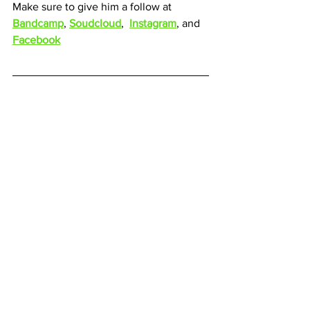
Make sure to give him a follow at 
Bandcamp
, 
Soudcloud
,  
Instagram
, and 
Facebook