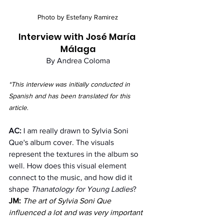
Photo by Estefany Ramirez
Interview with José María 
Málaga
By Andrea Coloma
*This interview was initially conducted in 
Spanish and has been translated for this 
article.
AC:
 I am really drawn to Sylvia Soni 
Que's album cover. The visuals 
represent the textures in the album so 
well. How does this visual element 
connect to the music, and how did it 
shape 
Thanatology for Young Ladies
?
JM:
The art of Sylvia Soni Que 
influenced a lot and was very important 