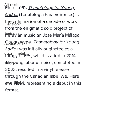
Alt rock
Fiorella16's 
Thanatology for Young 
Psych
Ladies
 (Tanatología Para Señoritas) 
is 
the culmination of a decade of work 
Electronic
from the enigmatic solo project of 
Ambient
Peruvian musician José María Málaga 
Chuquitaype. 
Thanatology for Young 
Advice & Tips
Ladies 
was initially originated as a 
doom metal
trilogy of EPs, which started in 2014. 
This long labor of noise, completed in 
sludge
2023, resulted in a vinyl release 
peru
through the Canadian label 
We, Here 
record label
and Now!
, representing a debut in this 
format.