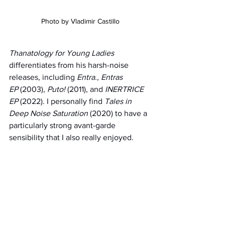
Photo by Vladimir Castillo
Thanatology for Young Ladies 
differentiates from his harsh-noise 
releases, including 
Entra., Entras 
EP
 (2003), 
Puto!
 (2011), and 
INERTRICE 
EP
 (2022). I personally find 
Tales in 
Deep Noise Saturation
 (2020) to have a 
particularly strong avant-garde 
sensibility that I also really enjoyed.