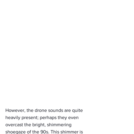
However, the drone sounds are quite 
heavily present; perhaps they even 
overcast the bright, shimmering 
shoegaze of the 90s. This shimmer is 