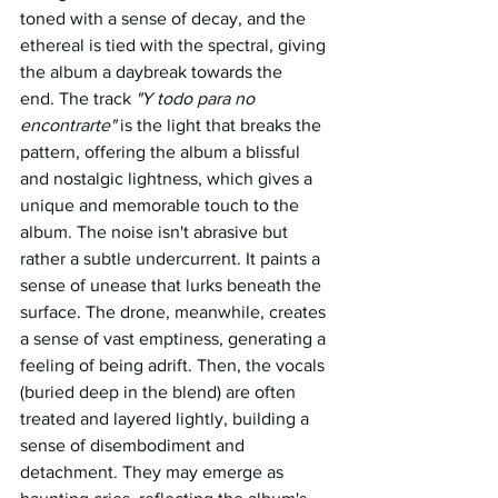
toned with a sense of decay, and the 
ethereal is tied with the spectral, giving 
the album a daybreak towards the 
end. The track 
"Y todo para no 
encontrarte" 
is the light that breaks the 
pattern, offering the album a blissful 
and nostalgic lightness, which gives a 
unique and memorable touch to the 
album. The noise isn't abrasive but 
rather a subtle undercurrent. It paints a 
sense of unease that lurks beneath the 
surface. The drone, meanwhile, creates 
a sense of vast emptiness, generating a 
feeling of being adrift. Then, the vocals 
(buried deep in the blend) are often 
treated and layered lightly, building a 
sense of disembodiment and 
detachment. They may emerge as 