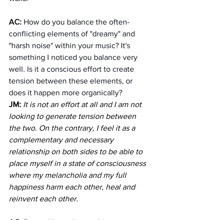
AC: 
How do you balance the often-
conflicting elements of "dreamy" and 
"harsh noise" within your music? It's 
something I noticed you balance very 
well. Is it a conscious effort to create 
tension between these elements, or 
does it happen more organically?
JM:
It is not an effort at all and I am not 
looking to generate tension between 
the two. On the contrary, I feel it as a 
complementary and necessary 
relationship on both sides to be able to 
place myself in a state of consciousness 
where my melancholia and my full 
happiness harm each other, heal and 
reinvent each other.