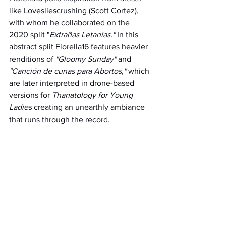
like Lovesliescrushing (Scott Cortez), 
with whom he collaborated on the 
2020 split "
Extrañas Letanías." 
In this 
abstract split Fiorella16 features heavier 
renditions of 
"Gloomy Sunday"
 and 
"Canción de cunas para Abortos,"
 which 
are later interpreted in drone-based 
versions for 
Thanatology for Young 
Ladies 
creating an unearthly ambiance 
that runs through the record.