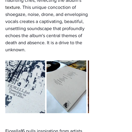
haunting cries, reflecting the album's 
texture.
 This unique concoction of 
shoegaze, noise, drone, and enveloping 
vocals creates a captivating, beautiful, 
unsettling soundscape that profoundly 
echoes the album's central themes of 
death and absence. It is a drive to the 
unknown.
Fiorella16 pulls inspiration from artists 