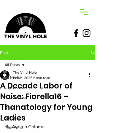
Post
All Posts
The Vinyl Hole
All Posts
Feb 5, 2025
5 min read
A Decade Labor of
Live music
Noise: Fiorella16 –
New release
Thanatology for Young
Noise
Ladies
Shoegaze
By Andrea Coloma
Post Punk