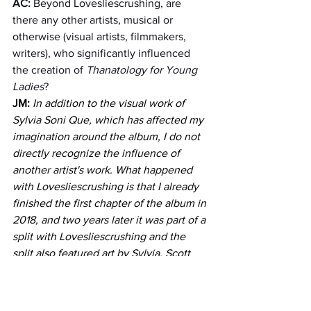
AC: 
Beyond Lovesliescrushing, are 
there any other artists, musical or 
otherwise (visual artists, filmmakers, 
writers), who significantly influenced 
the creation of 
Thanatology for Young 
Ladies
?
JM:
In addition to the visual work of 
Sylvia Soni Que, which has affected my 
imagination around the album, I do not 
directly recognize the influence of 
another artist's work. What happened 
with Lovesliescrushing is that I already 
finished the first chapter of the album in 
2018, and two years later it was part of a 
split with Lovesliescrushing and the 
split also featured art by Sylvia. Scott 
Cortez is a very important sonic 
influence for me, not only with 
Fiorella16 but for all my musical work; 