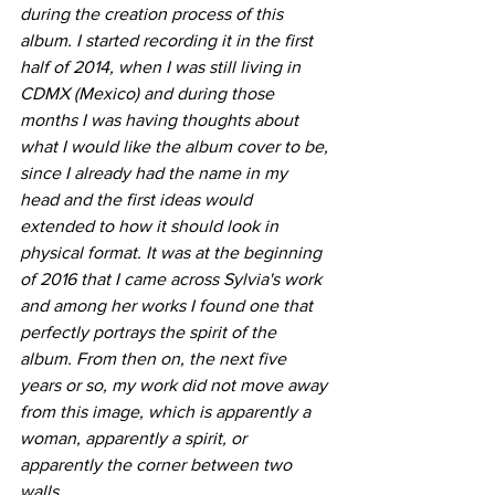
during the creation process of this 
album. I started recording it in the first 
half of 2014, when I was still living in 
CDMX (Mexico) and during those 
months I was having thoughts about 
what I would like the album cover to be, 
since I already had the name in my 
head and the first ideas would 
extended to how it should look in 
physical format. It was at the beginning 
of 2016 that I came across Sylvia's work 
and among her works I found one that 
perfectly portrays the spirit of the 
album. From then on, the next five 
years or so, my work did not move away 
from this image, which is apparently a 
woman, apparently a spirit, or 
apparently the corner between two 
walls.