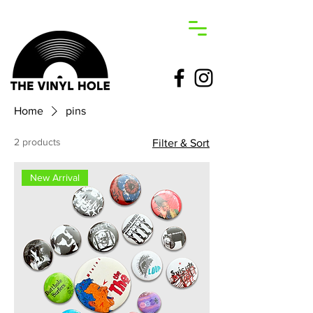
Home
pins
2 products
Filter & Sort
New Arrival