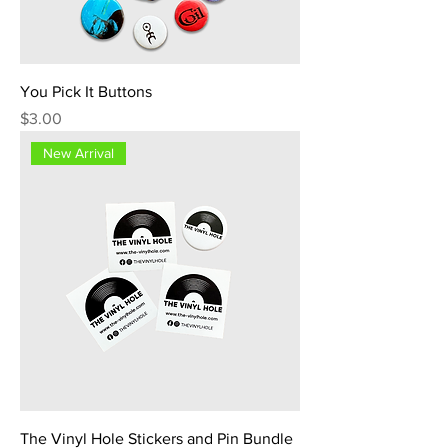
You Pick It Buttons
Price
$3.00
New Arrival
The Vinyl Hole Stickers and Pin Bundle