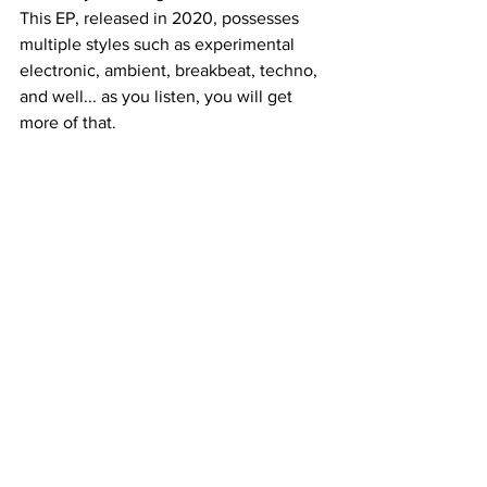
This EP, released in 2020, possesses 
multiple styles such as experimental 
electronic, ambient, breakbeat, techno, 
and well... as you listen, you will get 
more of that.