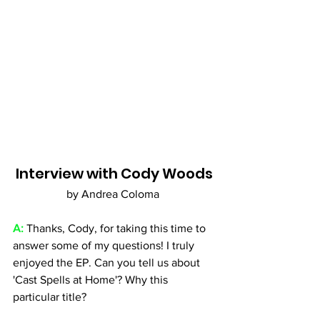
Interview with Cody Woods
by Andrea Coloma 
A: 
Thanks, Cody, for taking this time to 
answer some of my questions! I truly 
enjoyed the EP. Can you tell us about 
'Cast Spells at Home'? Why this 
particular title?