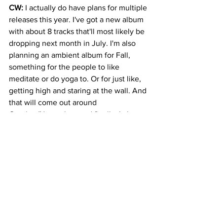
CW: 
I actually do have plans for multiple 
releases this year. I've got a new album 
with about 8 tracks that'll most likely be 
dropping next month in July. I'm also 
planning an ambient album for Fall, 
something for the people to like 
meditate or do yoga to. Or for just like, 
getting high and staring at the wall. And 
that will come out around 
October/November. and finally, I also 
just recently started working on a 
collaborative EP with this guy Reverb 
Theory from Montreal, Canada, he's 
done some great music. And that might 
be coming on a small Swedish indie 
label by the end of the year.
A:
 Thanks again, Cody! I am looking 
forward to your future projects. 