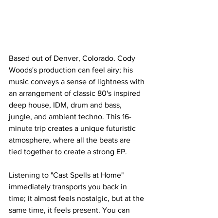
Based out of Denver, Colorado. Cody 
Woods's production can feel airy; his 
music conveys a sense of lightness with 
an arrangement of classic 80's inspired 
deep house, IDM, drum and bass, 
jungle, and ambient techno. This 16-
minute trip creates a unique futuristic 
atmosphere, where all the beats are 
tied together to create a strong EP. 
Listening to "Cast Spells at Home" 
immediately transports you back in 
time; it almost feels nostalgic, but at the 
same time, it feels present. You can 