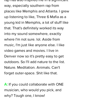
way, especially southern rap from 
places like Memphis and Atlanta. I grew 
up listening to like, Three 6 Mafia as a 
young kid in Memphis, a lot of stuff like 
that. That's definitely worked its way 
into my sound somewhere, exactly 
where I'm not sure. lol. Aside from 
music, I'm just like anyone else. I like 
video games and movies. I live in 
Denver now so it's pretty easy to get 
outdoors. So I'll add nature to the list. 
Nature. Meditation. Animals. Can't 
forget outer-space. Shit like that.
A:
 If you could collaborate with ONE 
musician, who would you pick, and 
why? Tough one, I know! 