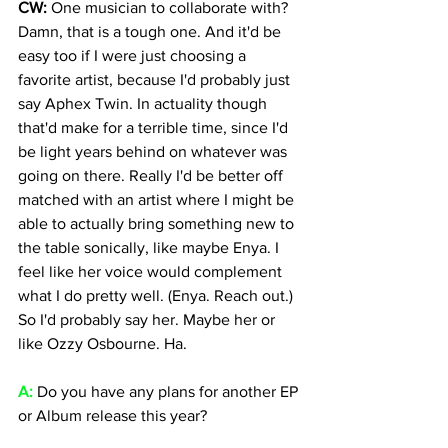
CW: 
One musician to collaborate with? 
Damn, that is a tough one. And it'd be 
easy too if I were just choosing a 
favorite artist, because I'd probably just 
say Aphex Twin. In actuality though 
that'd make for a terrible time, since I'd 
be light years behind on whatever was 
going on there. Really I'd be better off 
matched with an artist where I might be 
able to actually bring something new to 
the table sonically, like maybe Enya. I 
feel like her voice would complement 
what I do pretty well. (Enya. Reach out.) 
So I'd probably say her. Maybe her or 
like Ozzy Osbourne. Ha.
A: 
Do you have any plans for another EP 
or Album release this year?