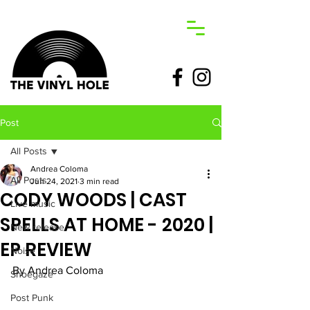
Post
All Posts
Andrea Coloma
All Posts
Jun 24, 2021
3 min read
CODY WOODS | CAST
Live music
SPELLS AT HOME - 2020 |
New release
EP REVIEW
Noise
By Andrea Coloma
Shoegaze
Post Punk