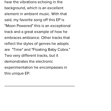
hear the vibrations echoing in the 
background, which is an excellent 
element in ambient music. With that 
said, my favorite song off this EP is 
"Moon Powered" this is an exceptional 
track and a great example of how he 
embraces ambiance. Other tracks that 
reflect the styles of genres he adopts 
are  "Time" and "Floating Baby Cobra." 
Two very different tracks, but it 
demonstrates the electronic 
experimentation he encompasses in 
this unique EP. 