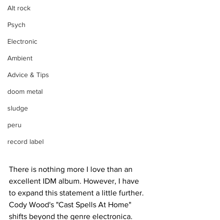
Alt rock
Psych
Electronic
Ambient
Advice & Tips
doom metal
sludge
peru
record label
There is nothing more I love than an 
excellent IDM album. However, I have 
to expand this statement a little further. 
Cody Wood's "Cast Spells At Home" 
shifts beyond the genre electronica. 