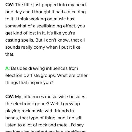
CW: 
The title just popped into my head 
one day and I thought it had a nice ring 
to it. I think working on music has 
somewhat of a spellbinding effect, you 
get kind of lost in it. It's like you're 
casting spells. But I don't know, that all 
sounds really corny when I put it like 
that.
A:
 Besides drawing influences from 
electronic artists/groups. What are other 
things that inspire you? 
CW: 
My influences music-wise besides 
the electronic genre? Well I grew up 
playing rock music with friends in 
bands, that type of thing. and I do still 
listen to a lot of rock and metal. I'd say 
rap has also inspired me in a significant 