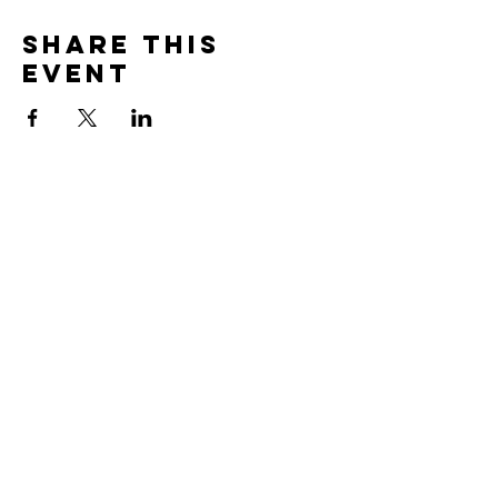
Share this
event
Subscribe to Our
Newsletter!
Subscribe