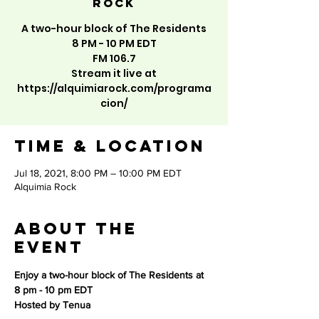
Rock
A two-hour block of The Residents
8 PM - 10 PM EDT
FM 106.7
Stream it live at
https://alquimiarock.com/programa
cion/
Time & Location
Jul 18, 2021, 8:00 PM – 10:00 PM EDT
Alquimia Rock
About the
event
Enjoy a two-hour block of The Residents at 
8 pm - 10 pm EDT 
Hosted by Tenua 