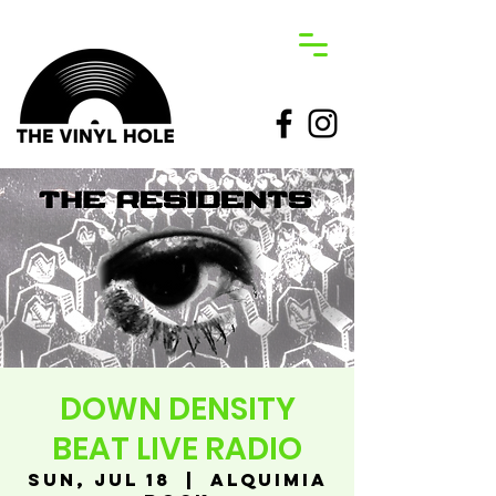
DOWN DENSITY
BEAT LIVE RADIO
Sun, Jul 18
  |  
Alquimia