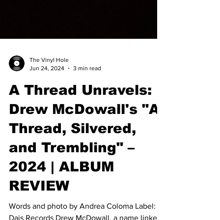
The Vinyl Hole
Jun 24, 2024
3 min read
A Thread Unravels:
Drew McDowall's "A
Thread, Silvered,
and Trembling" –
2024 | ALBUM