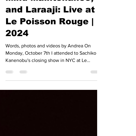
Sachiko Kanenobu,
Mind Maintenance,
and Laraaji: Live at
Le Poisson Rouge |
2024
Words, photos and videos by Andrea On
Monday, October 7th I attended to Sachiko
Kanenobu's closing show in NYC at Le
Poisson Rouge with...