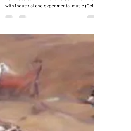
REVIEW
Words and photo by Andrea Coloma Label:
Dais Records Drew McDowall, a name linked
with industrial and experimental music (Coil,
Psychic...