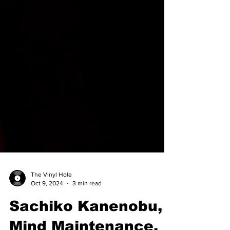
The Vinyl Hole
Oct 9, 2024
3 min read