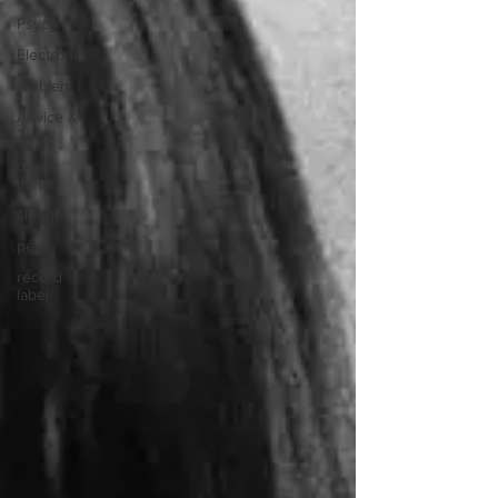
Psych
Electronic
Ambient
Advice &
Tips
doom
metal
sludge
peru
record
label