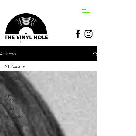
All News
All Posts
All Posts
Live music
New
release
Noise
Shoegaze
Post Punk
Alt rock