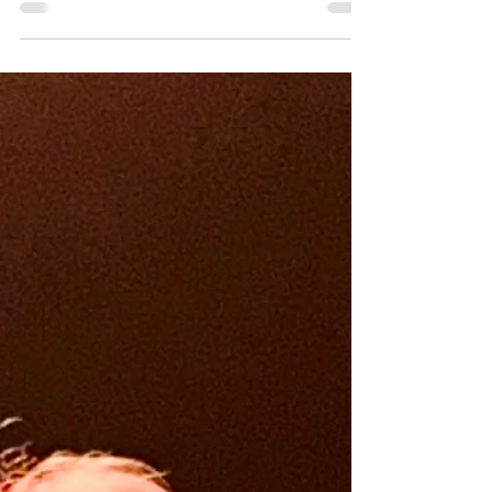
ago, as my...