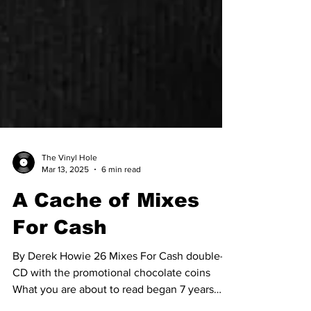
The Vinyl Hole
Mar 13, 2025
6 min read
A Cache of Mixes
For Cash
By Derek Howie 26 Mixes For Cash double-
CD with the promotional chocolate coins
What you are about to read began 7 years